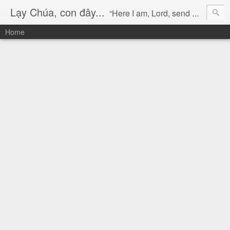
Lạy Chúa, con đây...
“Here I am, Lord, send me!” (Isaiah 6:8)
Home