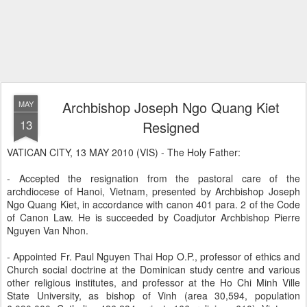
Archbishop Joseph Ngo Quang Kiet
MAY
13
Resigned
VATICAN CITY, 13 MAY 2010 (VIS) - The Holy Father:
- Accepted the resignation from the pastoral care of the
archdiocese of Hanoi, Vietnam, presented by Archbishop Joseph
Ngo Quang Kiet, in accordance with canon 401 para. 2 of the Code
of Canon Law. He is succeeded by Coadjutor Archbishop Pierre
Nguyen Van Nhon.
- Appointed Fr. Paul Nguyen Thai Hop O.P., professor of ethics and
Church social doctrine at the Dominican study centre and various
other religious institutes, and professor at the Ho Chi Minh Ville
State University, as bishop of Vinh (area 30,594, population